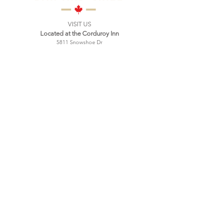
VISIT US
Located at the Corduroy Inn
5811 Snowshoe Dr
Snowshoe, WV
Mailing address:
PO Box 9
Green Bank, WV 24044
Tel:
304-572-0396
Hours:
Wednesday 4:00 PM - 9:00 PM
Thursday 4:00 PM - 9:00 PM
Friday 4:00 PM - 10:00 PM
Saturday 11:00 AM - 10:00 PM
Sunday 11:00 AM - 9:00 PM