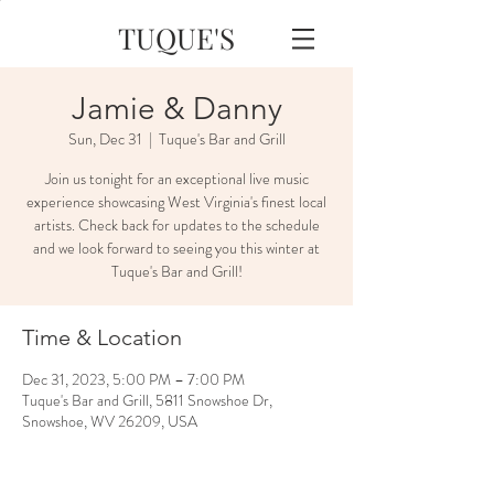
TUQUE'S
Jamie & Danny
Sun, Dec 31
  |  
Tuque's Bar and Grill
Join us tonight for an exceptional live music
experience showcasing West Virginia's finest local
artists. Check back for updates to the schedule
and we look forward to seeing you this winter at
Tuque's Bar and Grill!
Time & Location
Dec 31, 2023, 5:00 PM – 7:00 PM
Tuque's Bar and Grill, 5811 Snowshoe Dr,
Snowshoe, WV 26209, USA