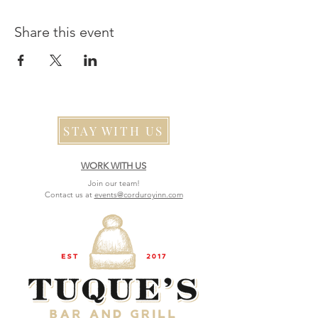
Share this event
STAY WITH US
WORK WITH US
Join our team!
Contact us at
events@corduroyinn.com