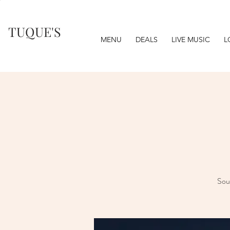
TUQUE'S
MENU
DEALS
LIVE MUSIC
L
Soul