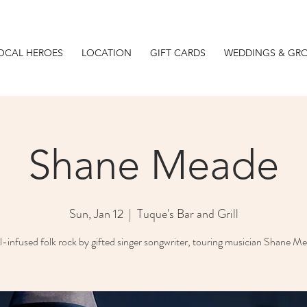
OCAL HEROES
LOCATION
GIFT CARDS
WEDDINGS & GR
Shane Meade
Sun, Jan 12
  |  
Tuque's Bar and Grill
-infused folk rock by gifted singer songwriter, touring musician Shane M