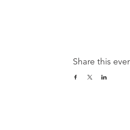
Share this eve