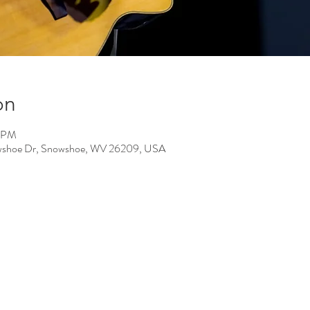
on
0 PM
Snowshoe Dr, Snowshoe, WV 26209, USA