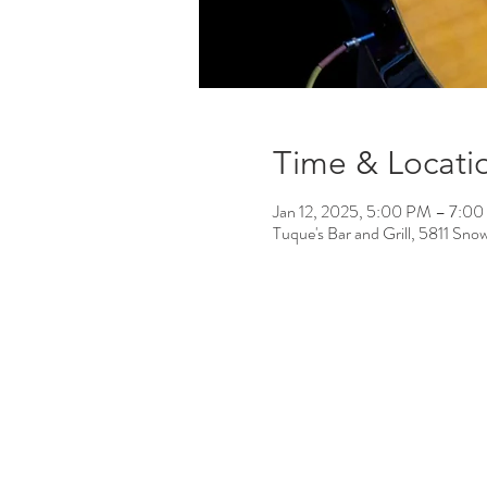
Time & Locati
Jan 12, 2025, 5:00 PM – 7:0
Tuque's Bar and Grill, 5811 