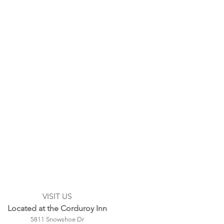
VISIT US
Located at the Corduroy Inn
5811 Snowshoe Dr