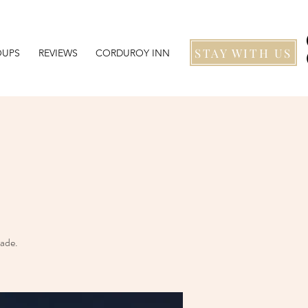
STAY WITH US
OUPS
REVIEWS
CORDUROY INN
eade.