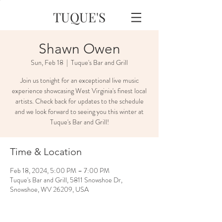
TUQUE'S
Shawn Owen
Sun, Feb 18
  |  
Tuque's Bar and Grill
Join us tonight for an exceptional live music
experience showcasing West Virginia's finest local
artists. Check back for updates to the schedule
and we look forward to seeing you this winter at
Tuque's Bar and Grill!
Time & Location
Feb 18, 2024, 5:00 PM – 7:00 PM
Tuque's Bar and Grill, 5811 Snowshoe Dr,
Snowshoe, WV 26209, USA