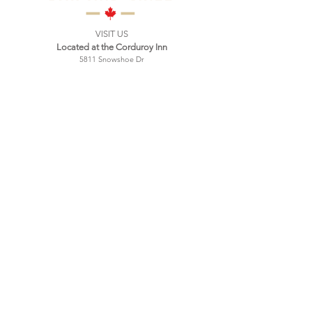
VISIT US
Located at the Corduroy Inn
5811 Snowshoe Dr
Snowshoe, WV
Mailing address:
PO Box 9
Green Bank, WV 24044
Tel:
304-572-0396
Hours:
Wednesday 4:00 PM - 9:00 PM
Thursday 4:00 PM - 9:00 PM
Friday 4:00 PM - 10:00 PM
Saturday 11:00 AM - 10:00 PM
Sunday 11:00 AM - 9:00 PM