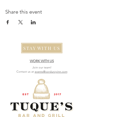
Share this event
STAY WITH US
WORK WITH US
Join our team!
Contact us at
events@corduroyinn.com